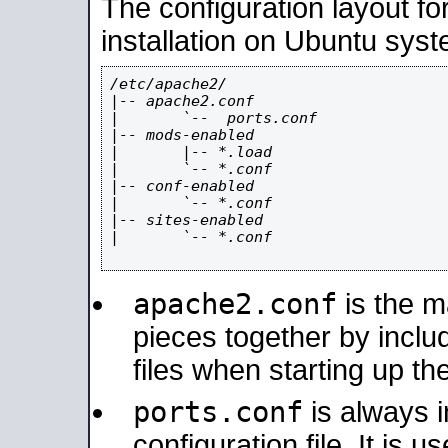
The configuration layout f
installation on Ubuntu syst
/etc/apache2/

|-- apache2.conf

|       `--  ports.conf

|-- mods-enabled

|       |-- *.load

|       `-- *.conf

|-- conf-enabled

|       `-- *.conf

|-- sites-enabled

|       `-- *.conf

apache2.conf
is the ma
pieces together by includ
files when starting up th
ports.conf
is always 
configuration file. It is 