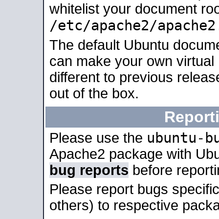
whitelist your document roo
/etc/apache2/apache2
The default Ubuntu docume
can make your own virtual 
different to previous relea
out of the box.
Report
ubuntu-b
Please use the
Apache2 package with Ub
bug reports
before report
Please report bugs specif
others) to respective packa