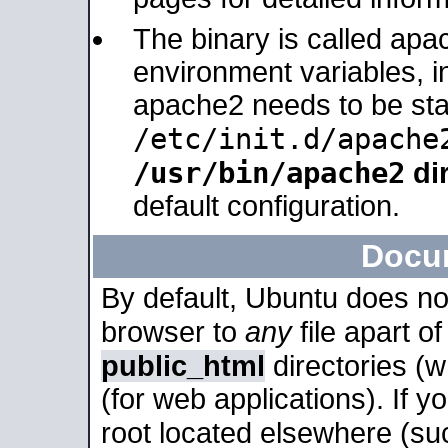
The binary is called apa
environment variables, in
apache2 needs to be sta
/etc/init.d/apache
/usr/bin/apache2
dir
default configuration.
Docu
By default, Ubuntu does no
browser to
any
file apart o
public_html
directories (
(for web applications). If 
root located elsewhere (su