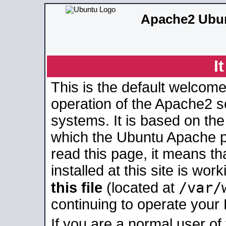
Apache2 Ubun
I
This is the default welcome
operation of the Apache2 se
systems. It is based on th
which the Ubuntu Apache pa
read this page, it means t
installed at this site is wo
/var/
this file
(located at
continuing to operate your
If you are a normal user of