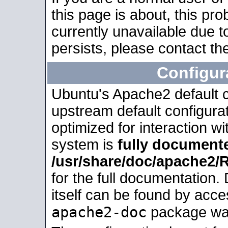
this page is about, this pro
currently unavailable due t
persists, please contact the
Configur
Ubuntu's Apache2 default co
upstream default configurati
optimized for interaction w
system is
fully document
/usr/share/doc/apache2
for the full documentation
itself can be found by acc
apache2-doc
package was 