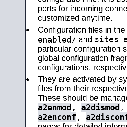
ports for incoming connec
customized anytime.
Configuration files in th
sites-
enabled/
and
particular configuratio
global configuration frag
configurations, respectiv
They are activated by sy
files from their respectiv
These should be manage
a2enmod
,
a2dismod
a2enconf
,
a2discon
pages for detailed inform